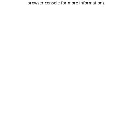
browser console for more information)
.