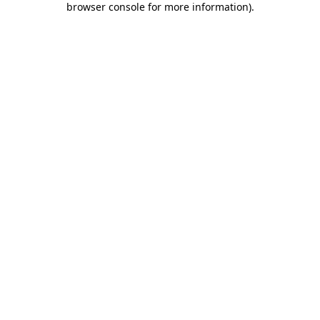
browser console for more information)
.