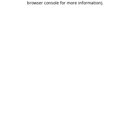
browser console for more information)
.