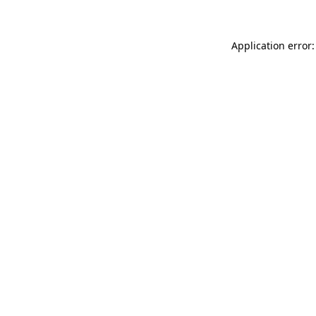
Application error: