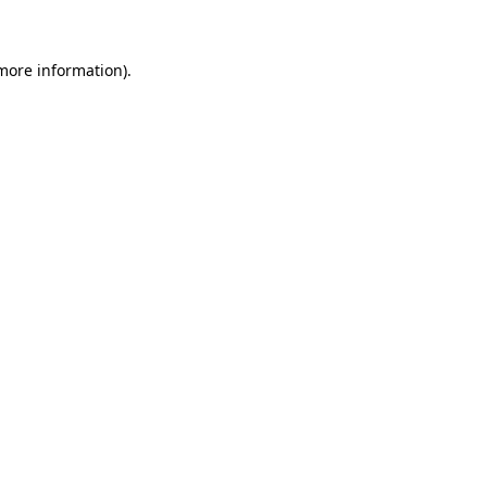
more information)
.