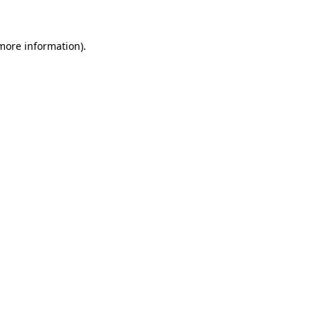
more information)
.