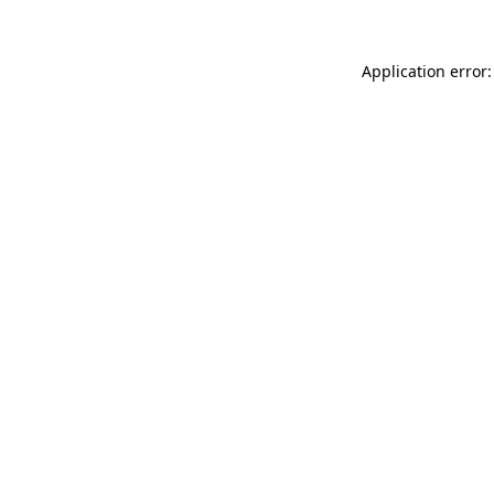
Application error: