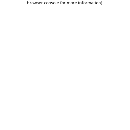
browser console for more information)
.