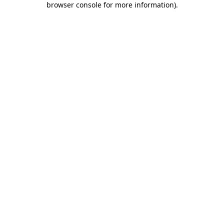
browser console for more information)
.