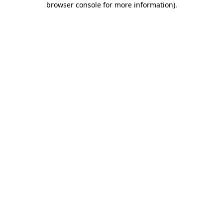
browser console for more information)
.