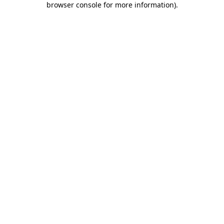
browser console for more information)
.