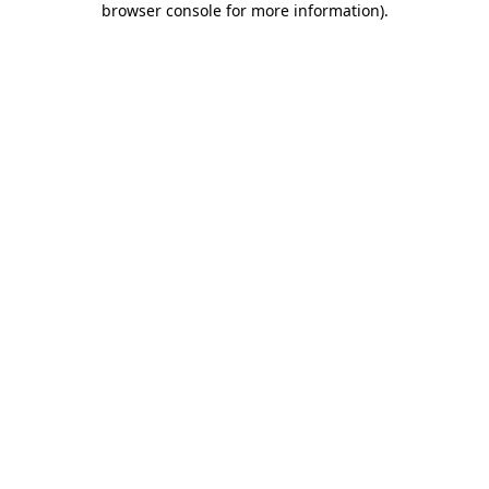
browser console for more information)
.