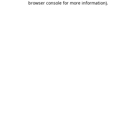
browser console for more information)
.