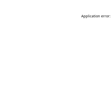
Application error: