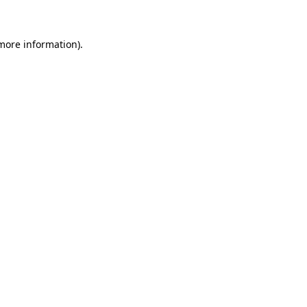
more information)
.