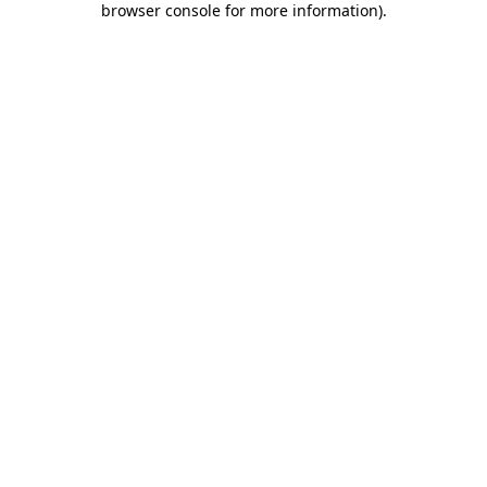
browser console for more information)
.