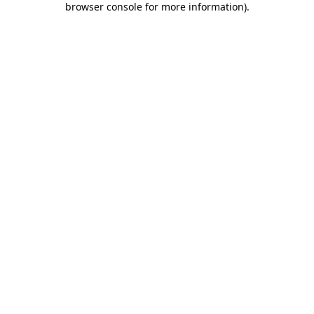
browser console for more information)
.