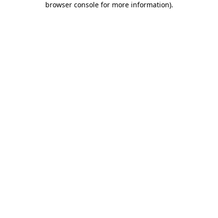
browser console for more information)
.