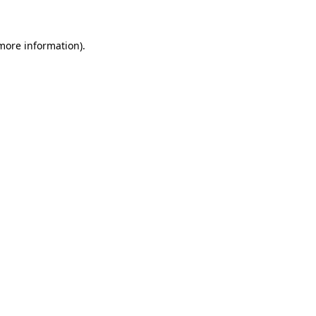
more information)
.