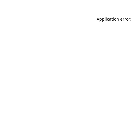
Application error: