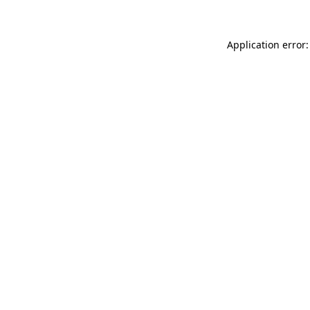
Application error: