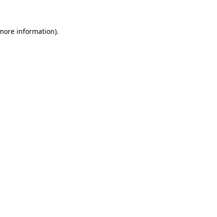
more information)
.