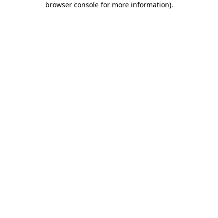
browser console for more information)
.