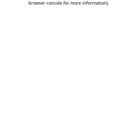
browser console for more information)
.