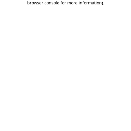
browser console for more information)
.