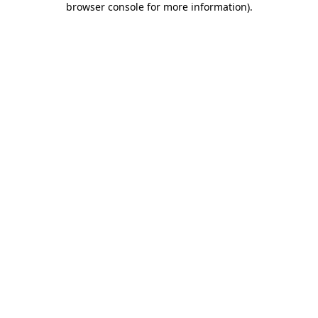
browser console for more information)
.