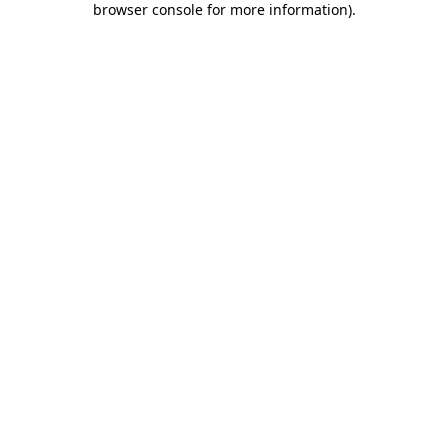
browser console for more information)
.