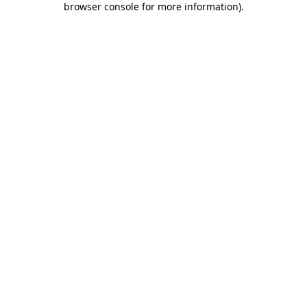
browser console for more information)
.