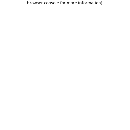
browser console for more information)
.