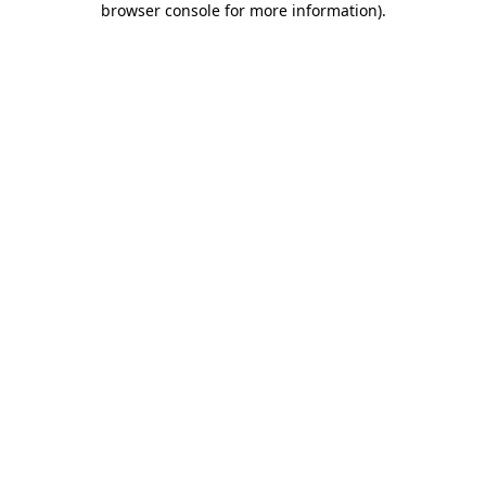
browser console for more information)
.