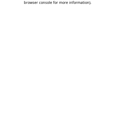
browser console for more information)
.