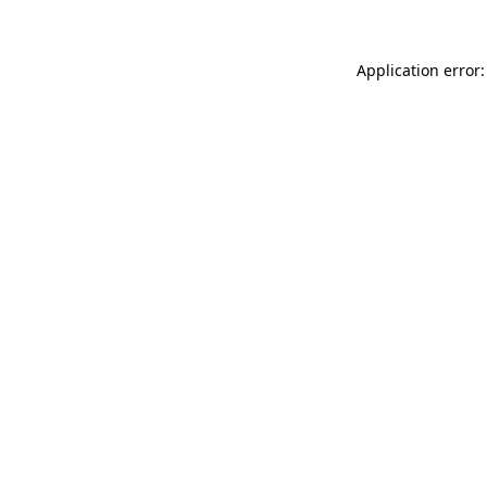
Application error: