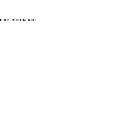
more information)
.