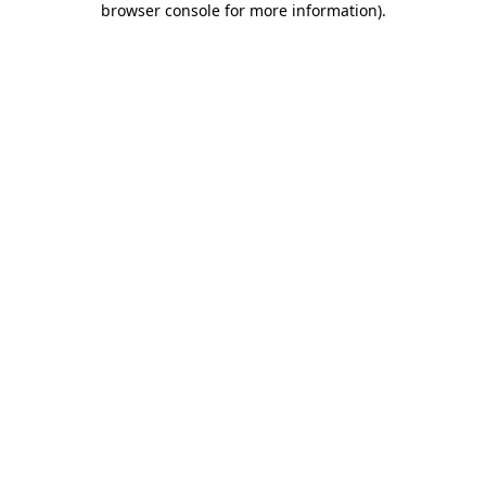
browser console for more information)
.