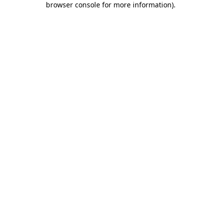
browser console for more information)
.