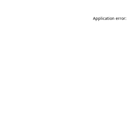
Application error: