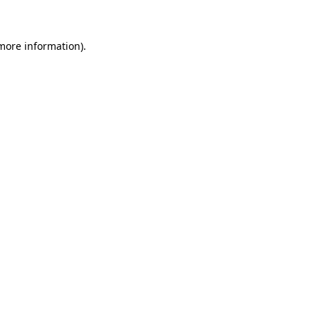
more information)
.