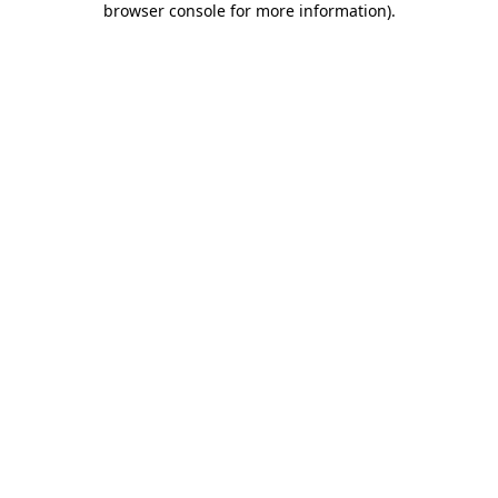
browser console for more information)
.