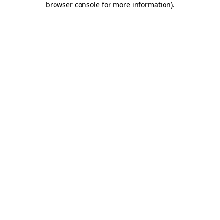
browser console for more information)
.