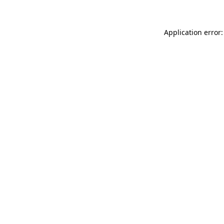
Application error: