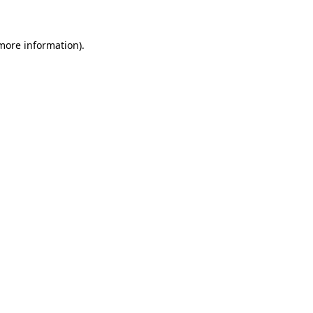
more information)
.