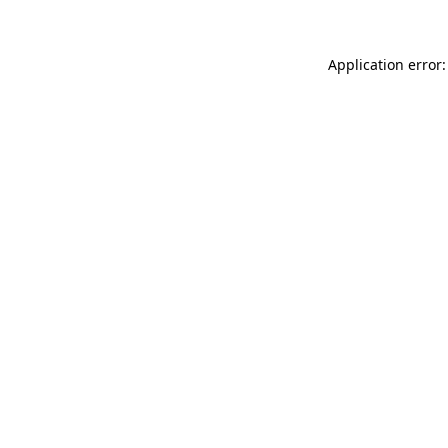
Application error: