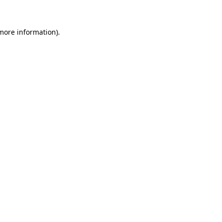
more information)
.