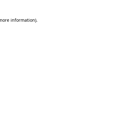
more information)
.