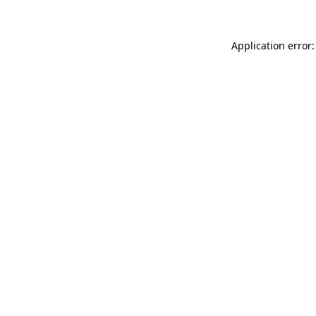
Application error: