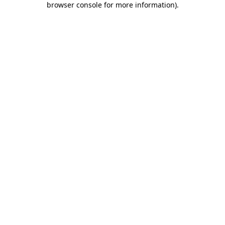
browser console for more information)
.