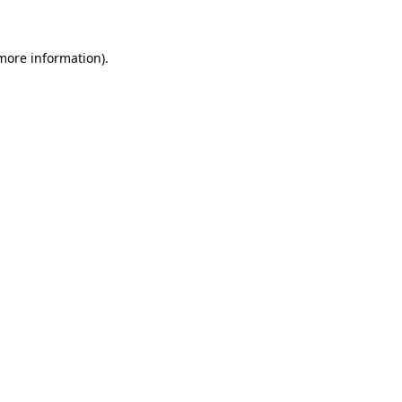
more information)
.