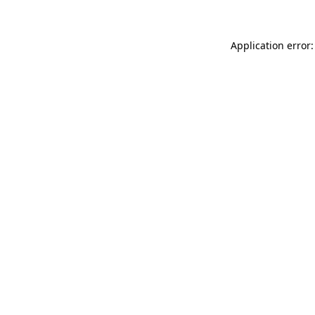
Application error: