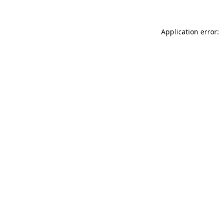
Application error: