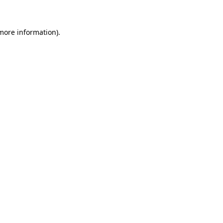
more information)
.