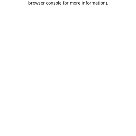
browser console for more information)
.