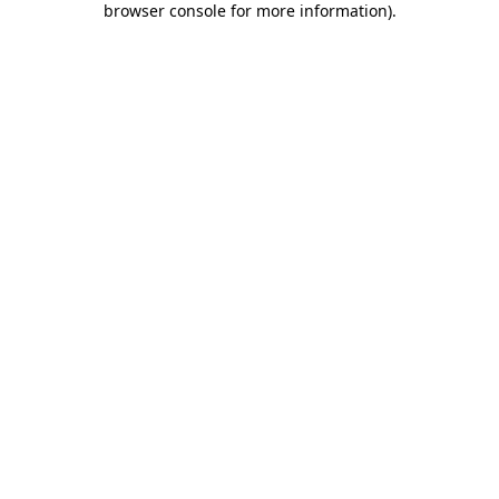
browser console for more information)
.