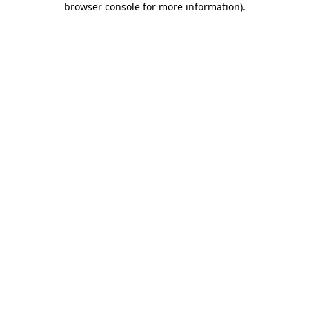
browser console for more information)
.