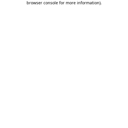
browser console for more information)
.