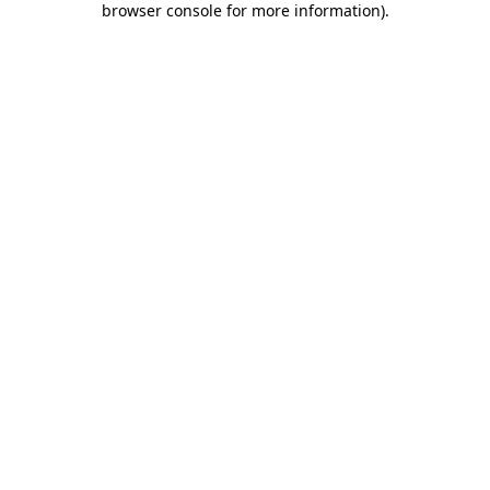
browser console for more information)
.