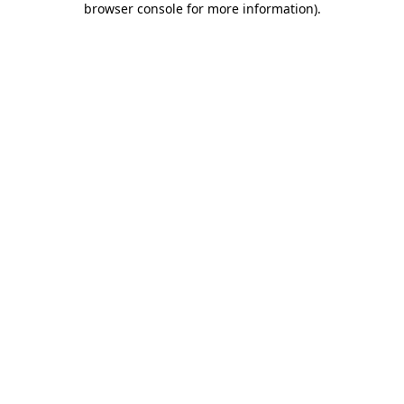
browser console for more information)
.