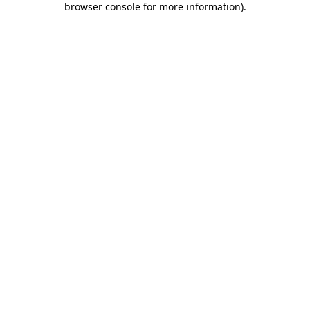
browser console for more information)
.