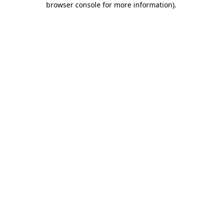
browser console for more information)
.