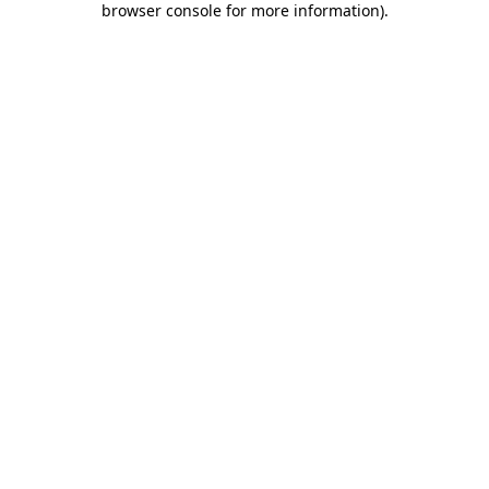
browser console for more information)
.