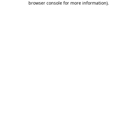
browser console for more information)
.