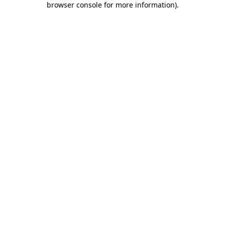
browser console for more information)
.