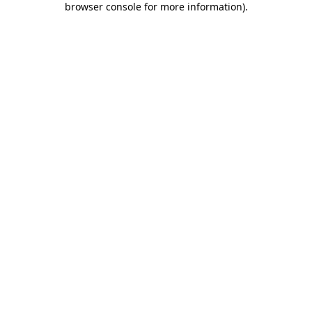
browser console for more information)
.